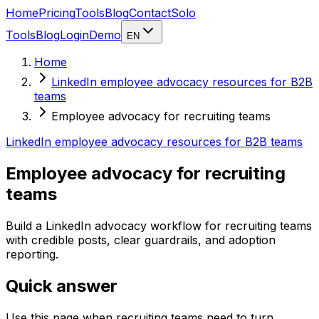
Home
Pricing
Tools
Blog
Contact
Solo
Tools
Blog
Login
Demo
EN
Home
LinkedIn employee advocacy resources for B2B
teams
Employee advocacy for recruiting teams
LinkedIn employee advocacy resources for B2B teams
Employee advocacy for recruiting
teams
Build a LinkedIn advocacy workflow for recruiting teams
with credible posts, clear guardrails, and adoption
reporting.
Quick answer
Use this page when recruiting teams need to turn