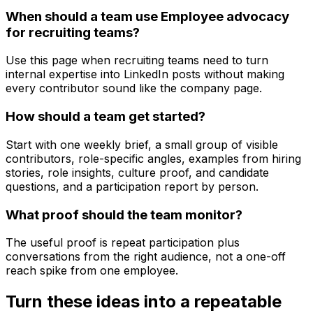
When should a team use Employee advocacy
for recruiting teams?
Use this page when recruiting teams need to turn
internal expertise into LinkedIn posts without making
every contributor sound like the company page.
How should a team get started?
Start with one weekly brief, a small group of visible
contributors, role-specific angles, examples from hiring
stories, role insights, culture proof, and candidate
questions, and a participation report by person.
What proof should the team monitor?
The useful proof is repeat participation plus
conversations from the right audience, not a one-off
reach spike from one employee.
Turn these ideas into a repeatable