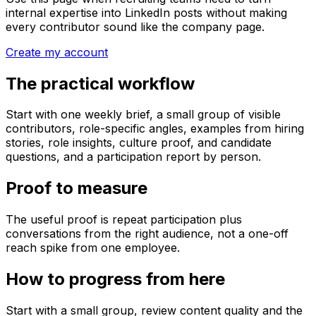
internal expertise into LinkedIn posts without making
every contributor sound like the company page.
Create my account
The practical workflow
Start with one weekly brief, a small group of visible
contributors, role-specific angles, examples from hiring
stories, role insights, culture proof, and candidate
questions, and a participation report by person.
Proof to measure
The useful proof is repeat participation plus
conversations from the right audience, not a one-off
reach spike from one employee.
How to progress from here
Start with a small group, review content quality and the