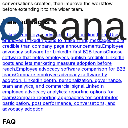
conversations created, then improve the workflow
before extending it to the wider team.
Related pages
LinkedIn employee advocacy for recruiting teams
Use
employee LinkedIn posts to make hiring messages more
credible than company page announcements.
Employee
advocacy software for LinkedIn-first B2B teams
Choose
software that helps employees publish credible LinkedIn
posts and lets marketing measure adoption before
reach.
Employee advocacy software comparison for B2B
teams
Compare employee advocacy software by
adoption, LinkedIn depth, personalization, governance,
team analytics, and commercial signal.
LinkedIn
employee advocacy analytics: reporting options for
teams
Compare reporting approaches for contributor
participation, post performance, conversations, and
advocacy adoption.
FAQ