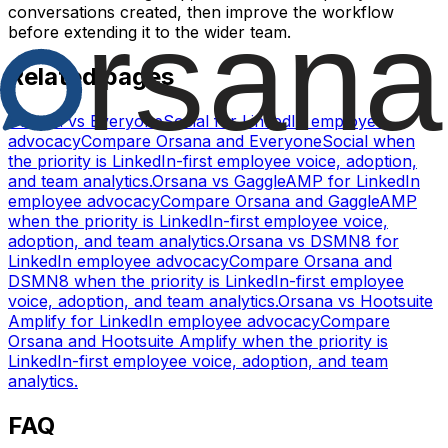
conversations created, then improve the workflow
before extending it to the wider team.
Related pages
Orsana vs EveryoneSocial for LinkedIn employee
advocacy
Compare Orsana and EveryoneSocial when
the priority is LinkedIn-first employee voice, adoption,
and team analytics.
Orsana vs GaggleAMP for LinkedIn
employee advocacy
Compare Orsana and GaggleAMP
when the priority is LinkedIn-first employee voice,
adoption, and team analytics.
Orsana vs DSMN8 for
LinkedIn employee advocacy
Compare Orsana and
DSMN8 when the priority is LinkedIn-first employee
voice, adoption, and team analytics.
Orsana vs Hootsuite
Amplify for LinkedIn employee advocacy
Compare
Orsana and Hootsuite Amplify when the priority is
LinkedIn-first employee voice, adoption, and team
analytics.
FAQ