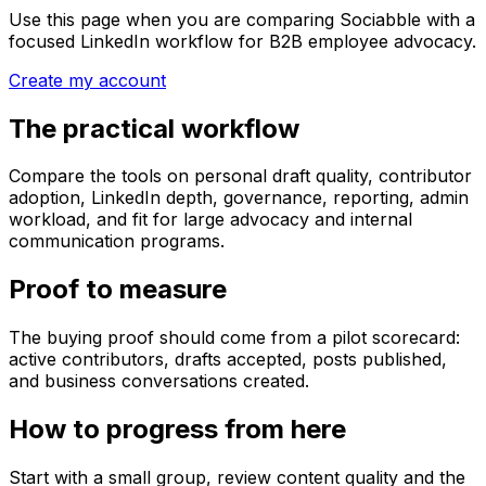
Use this page when you are comparing Sociabble with a
focused LinkedIn workflow for B2B employee advocacy.
Create my account
The practical workflow
Compare the tools on personal draft quality, contributor
adoption, LinkedIn depth, governance, reporting, admin
workload, and fit for large advocacy and internal
communication programs.
Proof to measure
The buying proof should come from a pilot scorecard:
active contributors, drafts accepted, posts published,
and business conversations created.
How to progress from here
Start with a small group, review content quality and the