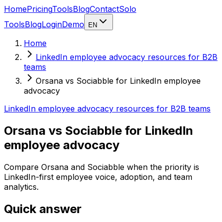
Home
Pricing
Tools
Blog
Contact
Solo
Tools
Blog
Login
Demo
EN
Home
LinkedIn employee advocacy resources for B2B
teams
Orsana vs Sociabble for LinkedIn employee
advocacy
LinkedIn employee advocacy resources for B2B teams
Orsana vs Sociabble for LinkedIn
employee advocacy
Compare Orsana and Sociabble when the priority is
LinkedIn-first employee voice, adoption, and team
analytics.
Quick answer