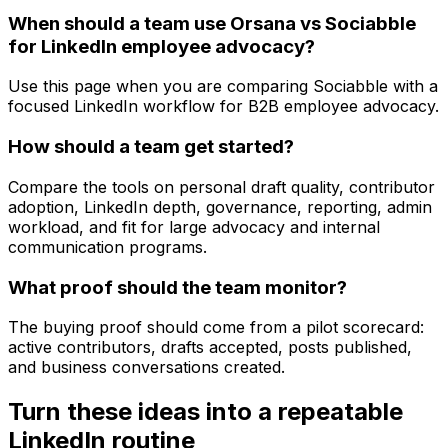
When should a team use Orsana vs Sociabble
for LinkedIn employee advocacy?
Use this page when you are comparing Sociabble with a
focused LinkedIn workflow for B2B employee advocacy.
How should a team get started?
Compare the tools on personal draft quality, contributor
adoption, LinkedIn depth, governance, reporting, admin
workload, and fit for large advocacy and internal
communication programs.
What proof should the team monitor?
The buying proof should come from a pilot scorecard:
active contributors, drafts accepted, posts published,
and business conversations created.
Turn these ideas into a repeatable
LinkedIn routine