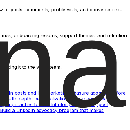
 of posts, comments, profile visits, and conversations.
comes, onboarding lessons, support themes, and retention
ending it to the wider team.
nkedIn posts and lets marketing measure adoption before
nkedIn depth, personalization, governance, team
g approaches for contributor participation, post
Build a LinkedIn advocacy program that makes