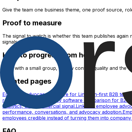
Give the team one business theme, one proof source, role-
Proof to measure
The signal to watch is whether this team publishes again
signals.
How to progress from here
Start with a small group, review content quality and the 
Related pages
Employee advocacy software for LinkedIn-first B2B team
reach.
Employee advocacy software comparison for B2B 
analytics, and commercial signal.
LinkedIn employee advoca
performance, conversations, and advocacy adoption.
Empl
employees credible instead of turning them into company 
FAQ