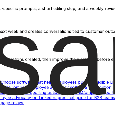
specific prompts, a short editing step, and a weekly review
 next week and creates conversations tied to customer out
conversations created, then improve the workflow before ext
s
Choose software that helps employees publish credible Li
teams
Compare employee advocacy software by adoption, Li
cy analytics: reporting options for teams
Compare reportin
oyee advocacy on LinkedIn: practical guide for B2B teams
page relays.