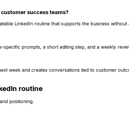
 customer success teams?
able LinkedIn routine that supports the business without 
specific prompts, a short editing step, and a weekly review
 next week and creates conversations tied to customer out
kedIn routine
nd positioning.