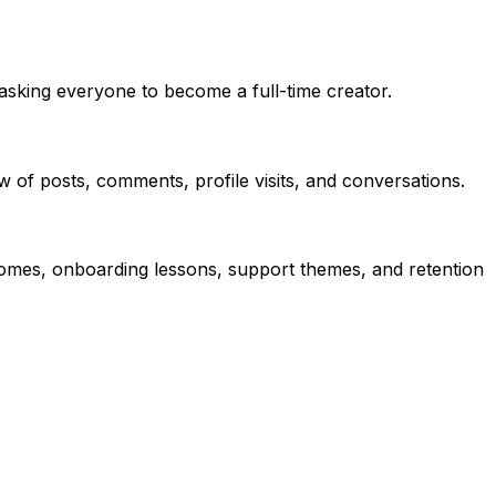
asking everyone to become a full-time creator.
 of posts, comments, profile visits, and conversations.
comes, onboarding lessons, support themes, and retention