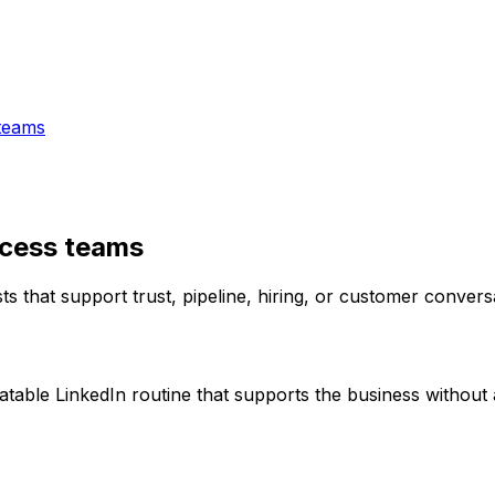
teams
ccess teams
 that support trust, pipeline, hiring, or customer convers
able LinkedIn routine that supports the business without 