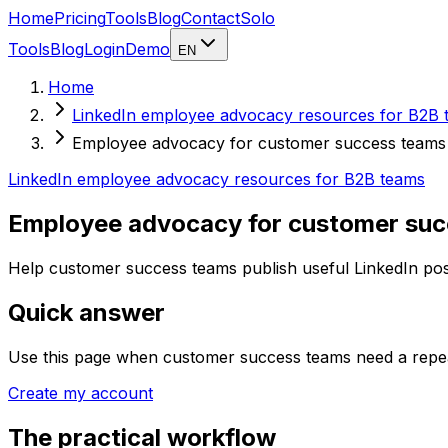
Home
Pricing
Tools
Blog
Contact
Solo
Tools
Blog
Login
Demo
EN
Home
LinkedIn employee advocacy resources for B2B 
Employee advocacy for customer success teams
LinkedIn employee advocacy resources for B2B teams
Employee advocacy for customer su
Help customer success teams publish useful LinkedIn posts
Quick answer
Use this page when customer success teams need a repeat
Create my account
The practical workflow