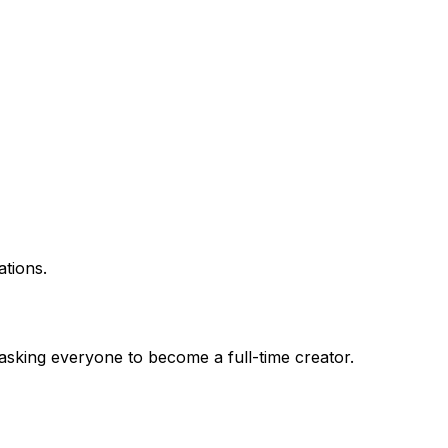
ations.
asking everyone to become a full-time creator.