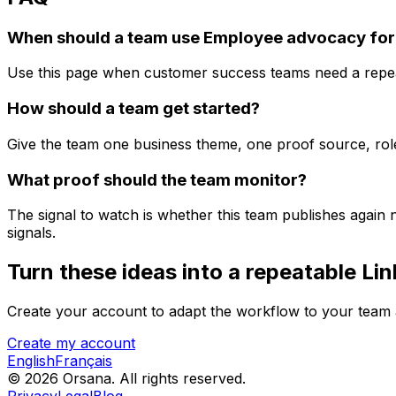
When should a team use Employee advocacy for
Use this page when customer success teams need a repeat
How should a team get started?
Give the team one business theme, one proof source, role-
What proof should the team monitor?
The signal to watch is whether this team publishes again
signals.
Turn these ideas into a repeatable Lin
Create your account to adapt the workflow to your team a
Create my account
English
Français
© 2026 Orsana.
All rights reserved.