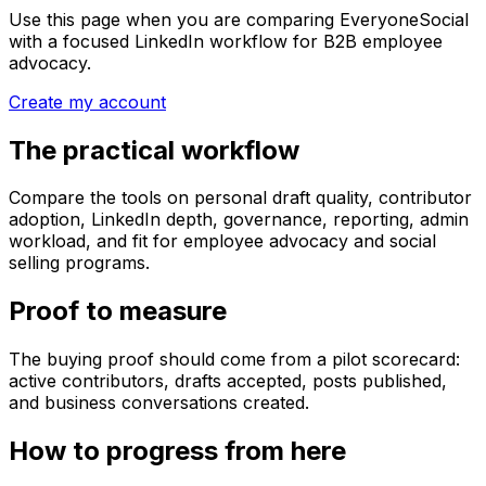
Use this page when you are comparing EveryoneSocial
with a focused LinkedIn workflow for B2B employee
advocacy.
Create my account
The practical workflow
Compare the tools on personal draft quality, contributor
adoption, LinkedIn depth, governance, reporting, admin
workload, and fit for employee advocacy and social
selling programs.
Proof to measure
The buying proof should come from a pilot scorecard:
active contributors, drafts accepted, posts published,
and business conversations created.
How to progress from here