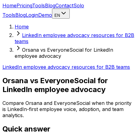
Home
Pricing
Tools
Blog
Contact
Solo
Tools
Blog
Login
Demo
EN
Home
LinkedIn employee advocacy resources for B2B
teams
Orsana vs EveryoneSocial for LinkedIn
employee advocacy
LinkedIn employee advocacy resources for B2B teams
Orsana vs EveryoneSocial for
LinkedIn employee advocacy
Compare Orsana and EveryoneSocial when the priority
is LinkedIn-first employee voice, adoption, and team
analytics.
Quick answer