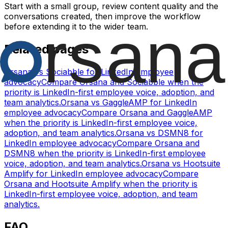
Start with a small group, review content quality and the
conversations created, then improve the workflow
before extending it to the wider team.
Related pages
Orsana vs Sociabble for LinkedIn employee
advocacy
Compare Orsana and Sociabble when the
priority is LinkedIn-first employee voice, adoption, and
team analytics.
Orsana vs GaggleAMP for LinkedIn
employee advocacy
Compare Orsana and GaggleAMP
when the priority is LinkedIn-first employee voice,
adoption, and team analytics.
Orsana vs DSMN8 for
LinkedIn employee advocacy
Compare Orsana and
DSMN8 when the priority is LinkedIn-first employee
voice, adoption, and team analytics.
Orsana vs Hootsuite
Amplify for LinkedIn employee advocacy
Compare
Orsana and Hootsuite Amplify when the priority is
LinkedIn-first employee voice, adoption, and team
analytics.
FAQ