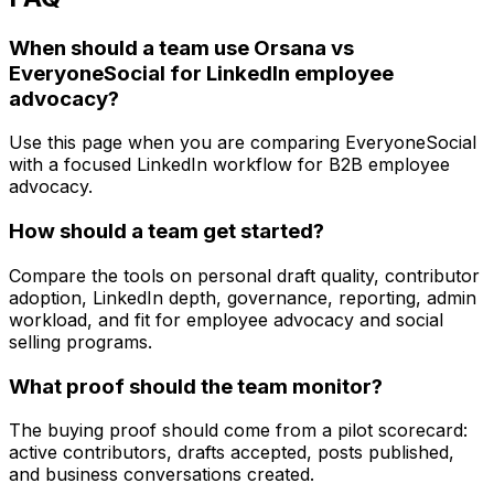
When should a team use Orsana vs
EveryoneSocial for LinkedIn employee
advocacy?
Use this page when you are comparing EveryoneSocial
with a focused LinkedIn workflow for B2B employee
advocacy.
How should a team get started?
Compare the tools on personal draft quality, contributor
adoption, LinkedIn depth, governance, reporting, admin
workload, and fit for employee advocacy and social
selling programs.
What proof should the team monitor?
The buying proof should come from a pilot scorecard:
active contributors, drafts accepted, posts published,
and business conversations created.