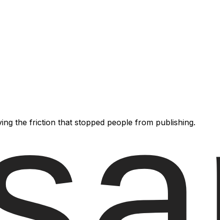
ving the friction that stopped people from publishing.