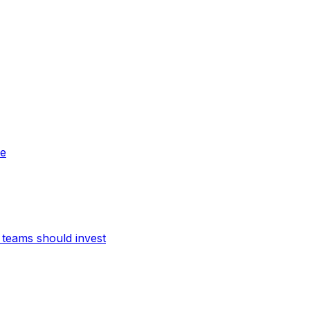
ne
teams should invest