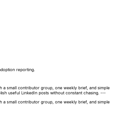
adoption reporting.
 a small contributor group, one weekly brief, and simple
blish useful LinkedIn posts without constant chasing. ---
 a small contributor group, one weekly brief, and simple