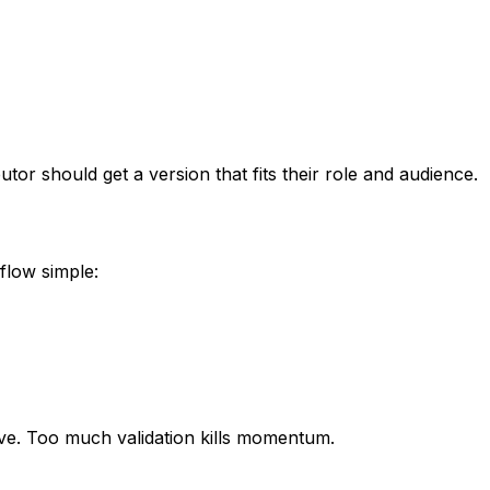
butor should get a version that fits their role and audience.
flow simple:
ive. Too much validation kills momentum.