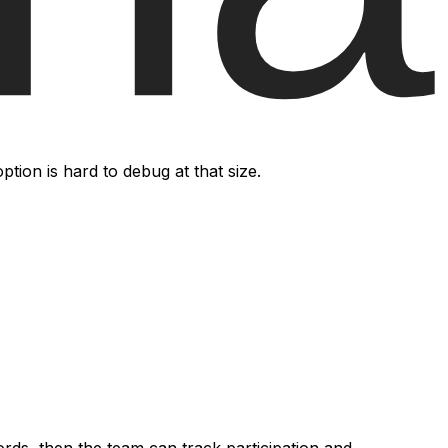
on is hard to debug at that size.
rds, then the team can track participation and