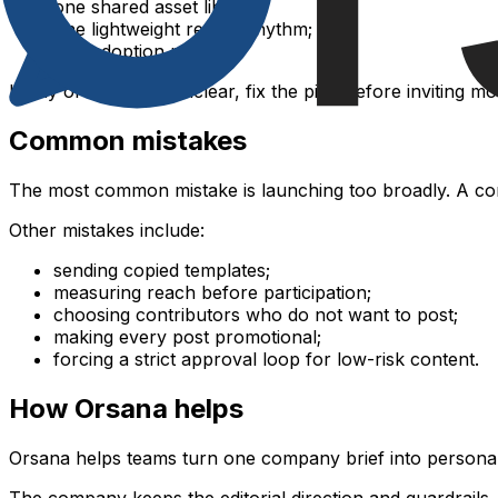
one shared asset library;
one lightweight review rhythm;
one adoption report.
If any of these are unclear, fix the pilot before inviting m
Common mistakes
The most common mistake is launching too broadly. A com
Other mistakes include:
sending copied templates;
measuring reach before participation;
choosing contributors who do not want to post;
making every post promotional;
forcing a strict approval loop for low-risk content.
How Orsana helps
Orsana helps teams turn one company brief into personali
The company keeps the editorial direction and guardrails.