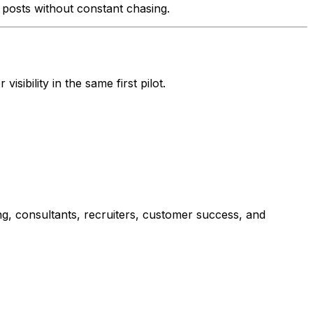
n posts without constant chasing.
ibility in the same first pilot.
ng, consultants, recruiters, customer success, and