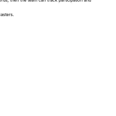
asters.