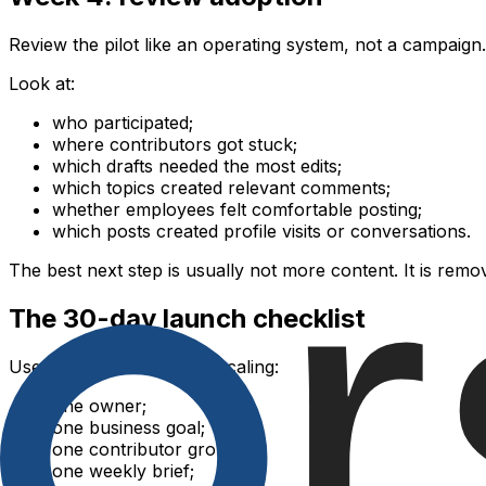
Review the pilot like an operating system, not a campaign.
Look at:
who participated;
where contributors got stuck;
which drafts needed the most edits;
which topics created relevant comments;
whether employees felt comfortable posting;
which posts created profile visits or conversations.
The best next step is usually not more content. It is remo
The 30-day launch checklist
Use this checklist before scaling:
one owner;
one business goal;
one contributor group;
one weekly brief;