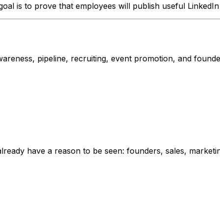
 goal is to prove that employees will publish useful LinkedI
ness, pipeline, recruiting, event promotion, and founder vis
already have a reason to be seen: founders, sales, marketi