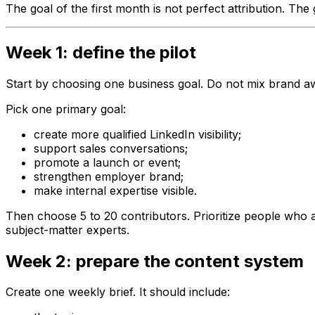
The goal of the first month is not perfect attribution. The
Week 1: define the pilot
Start by choosing one business goal. Do not mix brand aware
Pick one primary goal:
create more qualified LinkedIn visibility;
support sales conversations;
promote a launch or event;
strengthen employer brand;
make internal expertise visible.
Then choose 5 to 20 contributors. Prioritize people who 
subject-matter experts.
Week 2: prepare the content system
Create one weekly brief. It should include: