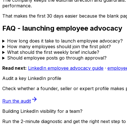
performance.
That makes the first 30 days easier because the blank pa
FAQ - launching employee advocacy
How long does it take to launch employee advocacy?
How many employees should join the first pilot?
What should the first weekly brief include?
Should employee posts go through approval?
Read next:
LinkedIn employee advocacy guide
·
employe
Audit a key LinkedIn profile
Check whether a founder, seller or expert profile makes 
Run the audit
Building LinkedIn visibility for a team?
Run the 2-minute diagnostic and get the right next step to 