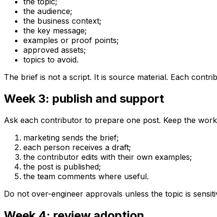
the topic;
the audience;
the business context;
the key message;
examples or proof points;
approved assets;
topics to avoid.
The brief is not a script. It is source material. Each contri
Week 3: publish and support
Ask each contributor to prepare one post. Keep the work
marketing sends the brief;
each person receives a draft;
the contributor edits with their own examples;
the post is published;
the team comments where useful.
Do not over-engineer approvals unless the topic is sensit
Week 4: review adoption