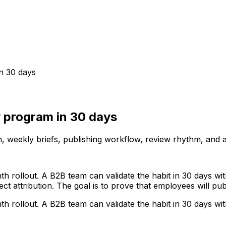
n 30 days
 program in 30 days
n, weekly briefs, publishing workflow, review rhythm, and 
ollout. A B2B team can validate the habit in 30 days with
ect attribution. The goal is to prove that employees will pu
ollout. A B2B team can validate the habit in 30 days with