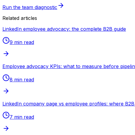
Run the team diagnostic
Related articles
LinkedIn employee advocacy: the complete B2B guide
9 min
read
Employee advocacy KPIs: what to measure before pipeli
8 min
read
LinkedIn company page vs employee profiles: where B2B 
7 min
read