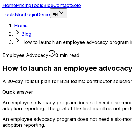
Home
Pricing
Tools
Blog
Contact
Solo
Tools
Blog
Login
Demo
EN
Home
Blog
How to launch an employee advocacy program i
Employee Advocacy
8 min
read
How to launch an employee advocacy
A 30-day rollout plan for B2B teams: contributor selectio
Quick answer
An employee advocacy program does not need a six-month r
adoption reporting. The goal of the first month is not perf
An employee advocacy program does not need a six-month r
adoption reporting.