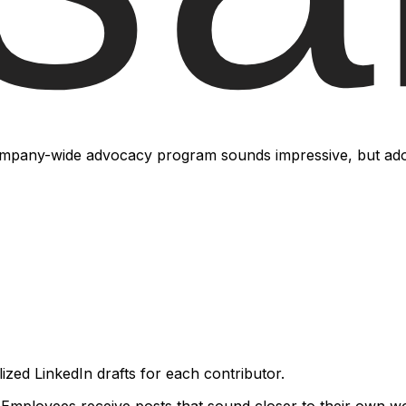
ore people.
pany-wide advocacy program sounds impressive, but adopti
zed LinkedIn drafts for each contributor.
 Employees receive posts that sound closer to their own wo