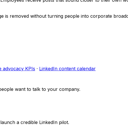
ge is removed without turning people into corporate broadc
e advocacy KPIs
·
LinkedIn content calendar
people want to talk to your company.
launch a credible LinkedIn pilot.