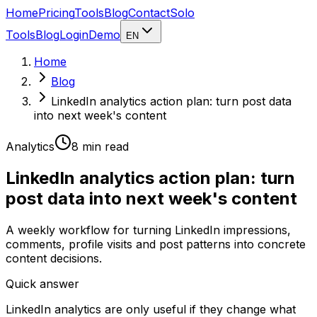
Home
Pricing
Tools
Blog
Contact
Solo
Tools
Blog
Login
Demo
EN
Home
Blog
LinkedIn analytics action plan: turn post data
into next week's content
Analytics
8 min
read
LinkedIn analytics action plan: turn
post data into next week's content
A weekly workflow for turning LinkedIn impressions,
comments, profile visits and post patterns into concrete
content decisions.
Quick answer
LinkedIn analytics are only useful if they change what