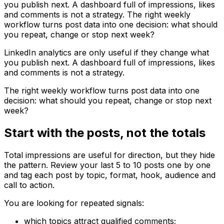
you publish next. A dashboard full of impressions, likes
and comments is not a strategy. The right weekly
workflow turns post data into one decision: what should
you repeat, change or stop next week?
LinkedIn analytics are only useful if they change what
you publish next. A dashboard full of impressions, likes
and comments is not a strategy.
The right weekly workflow turns post data into one
decision: what should you repeat, change or stop next
week?
Start with the posts, not the totals
Total impressions are useful for direction, but they hide
the pattern. Review your last 5 to 10 posts one by one
and tag each post by topic, format, hook, audience and
call to action.
You are looking for repeated signals:
which topics attract qualified comments;