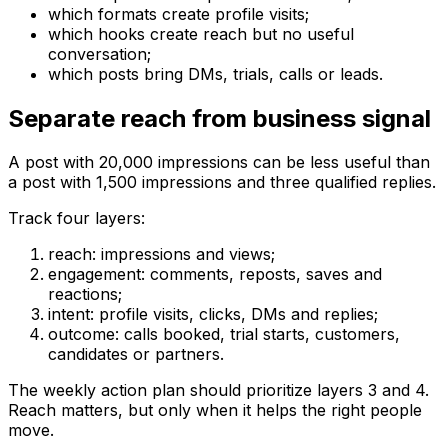
which formats create profile visits;
which hooks create reach but no useful
conversation;
which posts bring DMs, trials, calls or leads.
Separate reach from business signal
A post with 20,000 impressions can be less useful than
a post with 1,500 impressions and three qualified replies.
Track four layers:
reach: impressions and views;
engagement: comments, reposts, saves and
reactions;
intent: profile visits, clicks, DMs and replies;
outcome: calls booked, trial starts, customers,
candidates or partners.
The weekly action plan should prioritize layers 3 and 4.
Reach matters, but only when it helps the right people
move.