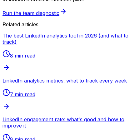
Run the team diagnostic
Related articles
The best LinkedIn analytics tool in 2026 (and what to
track)
8 min
read
LinkedIn analytics metrics: what to track every week
7 min
read
LinkedIn engagement rate: what's good and how to
improve it
8 min
read