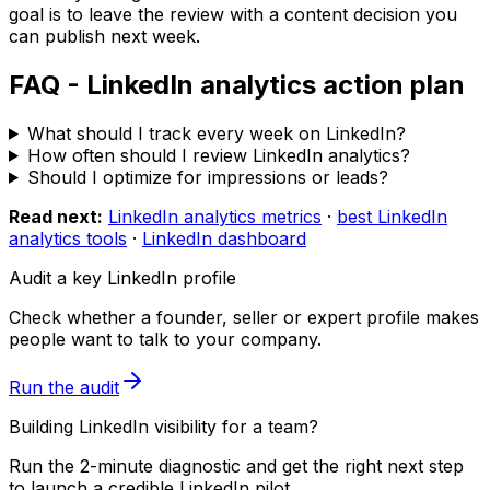
goal is to leave the review with a content decision you
can publish next week.
FAQ - LinkedIn analytics action plan
What should I track every week on LinkedIn?
How often should I review LinkedIn analytics?
Should I optimize for impressions or leads?
Read next:
LinkedIn analytics metrics
·
best LinkedIn
analytics tools
·
LinkedIn dashboard
Audit a key LinkedIn profile
Check whether a founder, seller or expert profile makes
people want to talk to your company.
Run the audit
Building LinkedIn visibility for a team?
Run the 2-minute diagnostic and get the right next step
to launch a credible LinkedIn pilot.