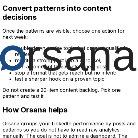
Convert patterns into content
decisions
Once the patterns are visible, choose one action for
next week:
double down on the topic that created qualified
replies;
rewrite a strong post into a carousel;
turn a comment thread into a new post;
stop a format that gets reach but no intent;
test a sharper hook on a proven topic.
Do not create a 20-item content backlog. Pick one
pattern and test it.
How Orsana helps
Orsana groups your LinkedIn performance by posts and
patterns so you do not have to read raw analytics
manually. The goal is not to admire a dashboard. The